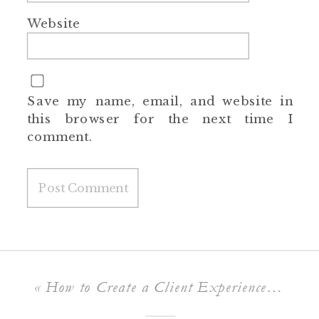
Website
Save my name, email, and website in
this browser for the next time I
comment.
«
How to Create a Client Experience That Makes You Their Go-To Photographer