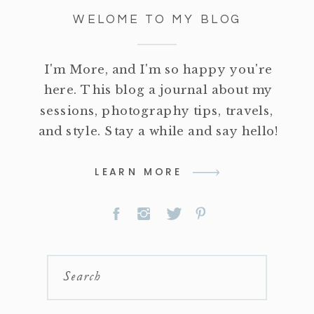
WELOME TO MY BLOG
I'm More, and I'm so happy you're
here. This blog a journal about my
sessions, photography tips, travels,
and style. Stay a while and say hello!
LEARN MORE
Search