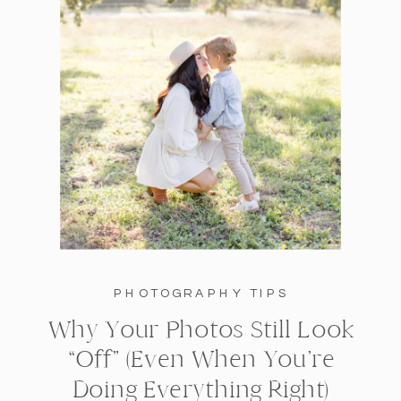
PHOTOGRAPHY TIPS
Why Your Photos Still Look
“Off” (Even When You’re
Doing Everything Right)