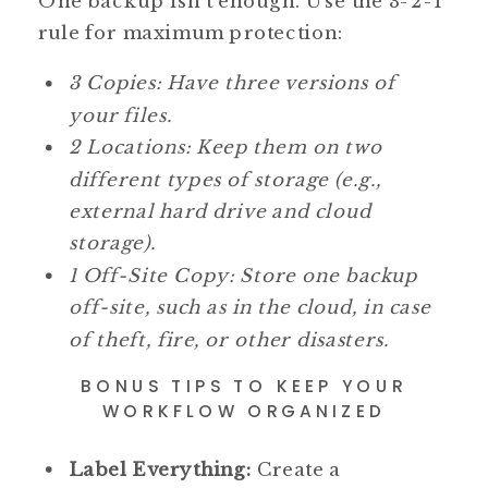
One backup isn’t enough. Use the 3-2-1
rule for maximum protection:
3 Copies: Have three versions of
your files.
2 Locations: Keep them on two
different types of storage (e.g.,
external hard drive and cloud
storage).
1 Off-Site Copy: Store one backup
off-site, such as in the cloud, in case
of theft, fire, or other disasters.
BONUS TIPS TO KEEP YOUR
WORKFLOW ORGANIZED
Label Everything:
Create a