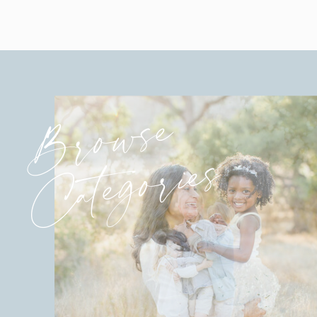
Browse
Categories