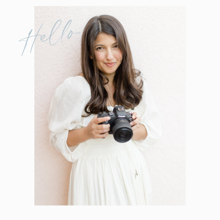
Hello