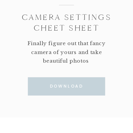
CAMERA SETTINGS
CHEET SHEET
Finally figure out that fancy
camera of yours and take
beautiful photos
DOWNLOAD