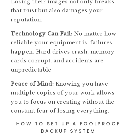
Losing their images not only breaks
that trust but also damages your
reputation.
Technology Can Fail:
No matter how
reliable your equipment is, failures
happen. Hard drives crash, memory
cards corrupt, and accidents are
unpredictable.
Peace of Mind:
Knowing you have
multiple copies of your work allows
you to focus on creating without the
constant fear of losing everything.
HOW TO SET UP A FOOLPROOF
BACKUP SYSTEM