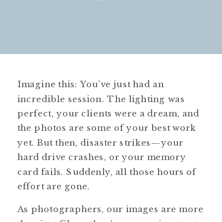
Imagine this: You’ve just had an
incredible session. The lighting was
perfect, your clients were a dream, and
the photos are some of your best work
yet. But then, disaster strikes—your
hard drive crashes, or your memory
card fails. Suddenly, all those hours of
effort are gone.
As photographers, our images are more