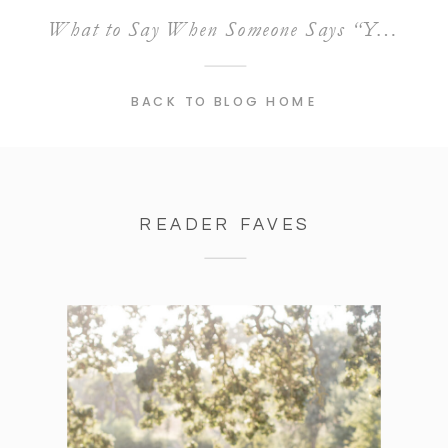
What to Say When Someone Says “Your Prices Are Too High”
BACK TO BLOG HOME
READER FAVES