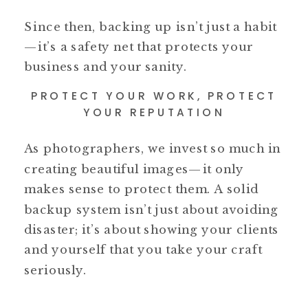
Since then, backing up isn’t just a habit
—it’s a safety net that protects your
business and your sanity.
PROTECT YOUR WORK, PROTECT
YOUR REPUTATION
As photographers, we invest so much in
creating beautiful images—it only
makes sense to protect them. A solid
backup system isn’t just about avoiding
disaster; it’s about showing your clients
and yourself that you take your craft
seriously.