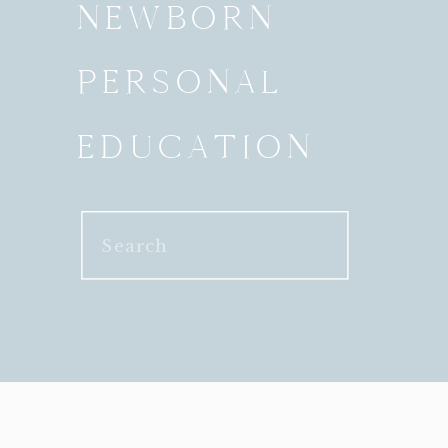
NEWBORN
PERSONAL
EDUCATION
Search
for: