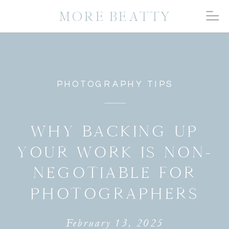
MORE BEATTY
PHOTOGRAPHY TIPS
WHY BACKING UP
YOUR WORK IS NON-
NEGOTIABLE FOR
PHOTOGRAPHERS
February 13, 2025