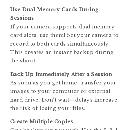
Use Dual Memory Cards During
Sessions
If your camera supports dual memory
card slots, use them! Set your camera to
record to both cards simultaneously.
This creates an instant backup during
the shoot.
Back Up Immediately After a Session
As soon as you get home, transfer your
images to your computer or external
hard drive. Don’t wait—delays increase
the risk of losing your files.
Create Multiple Copies