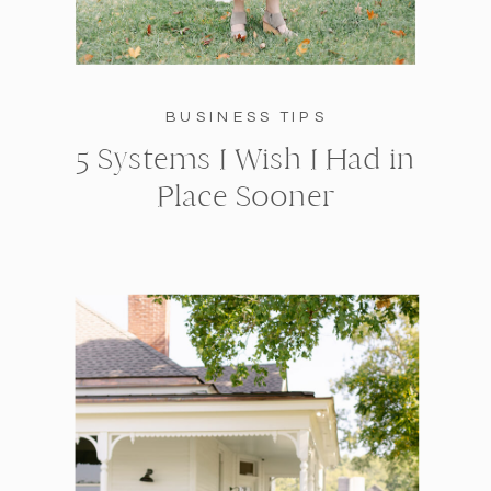
BUSINESS TIPS
5 Systems I Wish I Had in
Place Sooner