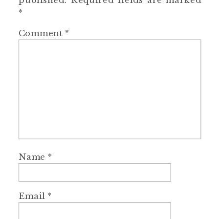
published.
Required fields are marked
*
Comment
*
Name
*
Email
*