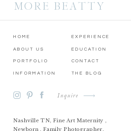
MORE BEATTY
HOME
EXPERIENCE
ABOUT US
EDUCATION
PORTFOLIO
CONTACT
INFORMATION
THE BLOG
Inquire
Nashville TN, Fine Art Maternity ,
Newborn , Family Photographer.