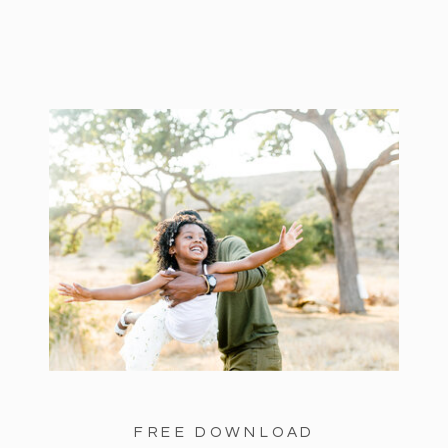
FREE DOWNLOAD