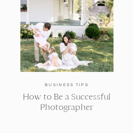
BUSINESS TIPS
How to Be a Successful
Photographer