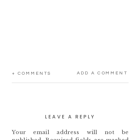
ADD A COMMENT
+ COMMENTS
LEAVE A REPLY
Your email address will not be