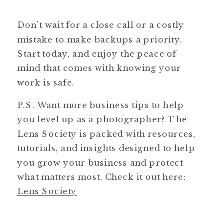
Don’t wait for a close call or a costly
mistake to make backups a priority.
Start today, and enjoy the peace of
mind that comes with knowing your
work is safe.
P.S. Want more business tips to help
you level up as a photographer? The
Lens Society is packed with resources,
tutorials, and insights designed to help
you grow your business and protect
what matters most. Check it out here:
Lens Society