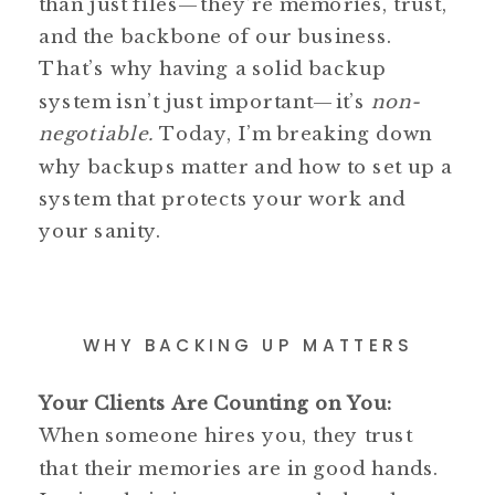
than just files—they’re memories, trust,
and the backbone of our business.
That’s why having a solid backup
system isn’t just important—it’s
non-
negotiable.
Today, I’m breaking down
why backups matter and how to set up a
system that protects your work and
your sanity.
WHY BACKING UP MATTERS
Your Clients Are Counting on You:
When someone hires you, they trust
that their memories are in good hands.