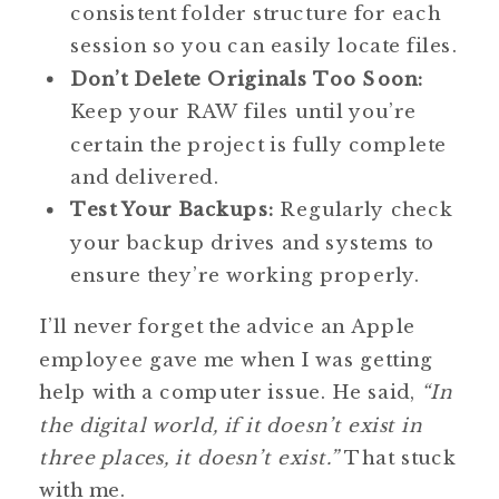
consistent folder structure for each
session so you can easily locate files.
Don’t Delete Originals Too Soon:
Keep your RAW files until you’re
certain the project is fully complete
and delivered.
Test Your Backups:
Regularly check
your backup drives and systems to
ensure they’re working properly.
I’ll never forget the advice an Apple
employee gave me when I was getting
help with a computer issue. He said,
“In
the digital world, if it doesn’t exist in
three places, it doesn’t exist.”
That stuck
with me.