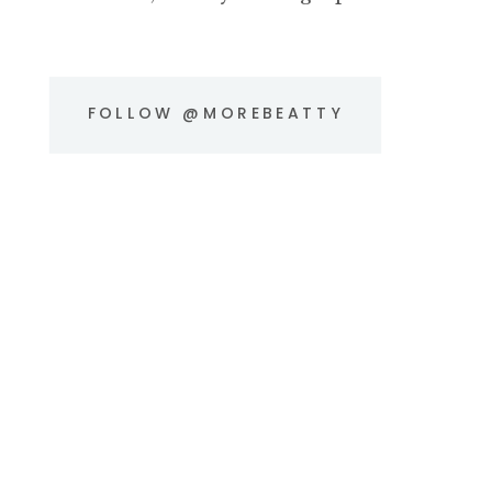
FOLLOW @MOREBEATTY