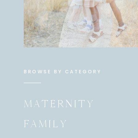
BROWSE BY CATEGORY
MATERNITY
FAMILY