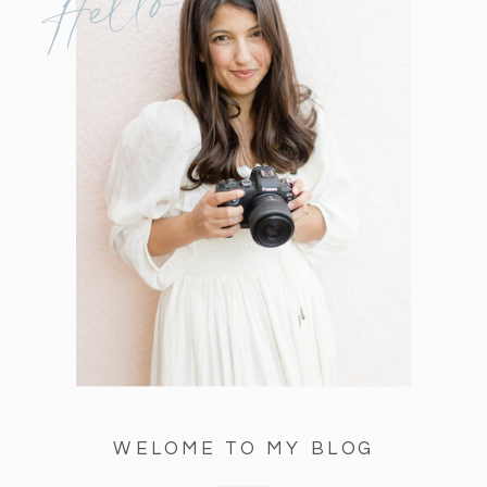
Hello
WELOME TO MY BLOG