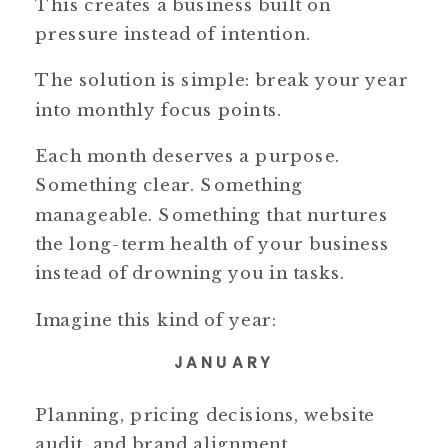
This creates a business built on
pressure instead of intention.
The solution is simple: break your year
into monthly focus points.
Each month deserves a purpose.
Something clear. Something
manageable. Something that nurtures
the long-term health of your business
instead of drowning you in tasks.
Imagine this kind of year:
JANUARY
Planning, pricing decisions, website
audit, and brand alignment.