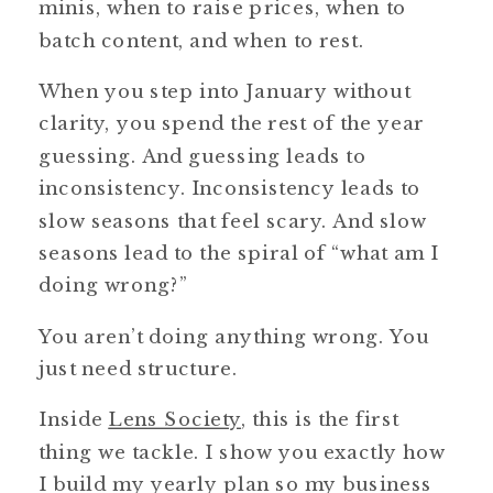
minis, when to raise prices, when to
batch content, and when to rest.
When you step into January without
clarity, you spend the rest of the year
guessing. And guessing leads to
inconsistency. Inconsistency leads to
slow seasons that feel scary. And slow
seasons lead to the spiral of “what am I
doing wrong?”
You aren’t doing anything wrong. You
just need structure.
Inside
Lens Society
, this is the first
thing we tackle. I show you exactly how
I build my yearly plan so my business