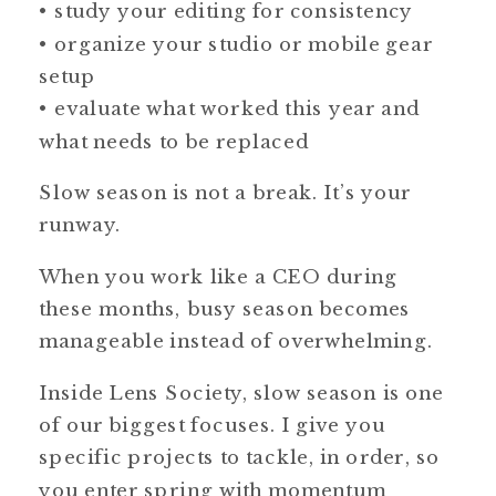
• study your editing for consistency
• organize your studio or mobile gear
setup
• evaluate what worked this year and
what needs to be replaced
Slow season is not a break. It’s your
runway.
When you work like a CEO during
these months, busy season becomes
manageable instead of overwhelming.
Inside Lens Society, slow season is one
of our biggest focuses. I give you
specific projects to tackle, in order, so
you enter spring with momentum