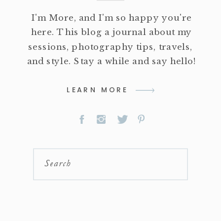
I'm More, and I'm so happy you're
here. This blog a journal about my
sessions, photography tips, travels,
and style. Stay a while and say hello!
LEARN MORE
Search