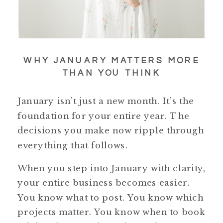
WHY JANUARY MATTERS MORE
THAN YOU THINK
January isn’t just a new month. It’s the
foundation for your entire year. The
decisions you make now ripple through
everything that follows.
When you step into January with clarity,
your entire business becomes easier.
You know what to post. You know which
projects matter. You know when to book