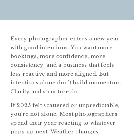
Every photographer enters a new year
with good intentions. You want more
bookings, more confidence, more
consistency, and a business that feels
less reactive and more aligned. But
intentions alone don’t build momentum.
Clarity and structure do.
If 2025 felt scattered or unpredictable,
you’re not alone. Most photographers
spend their year reacting to whatever
pops up next. Weather changes.