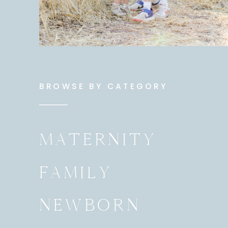
BROWSE BY CATEGORY
MATERNITY
FAMILY
NEWBORN