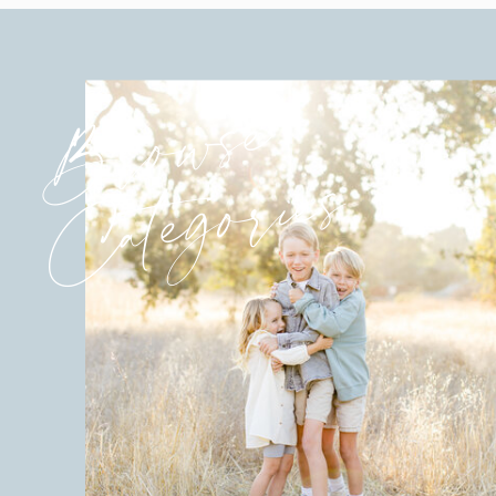
Browse
Categories