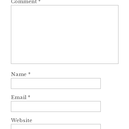
Comment
*
Name
*
Email
*
Website