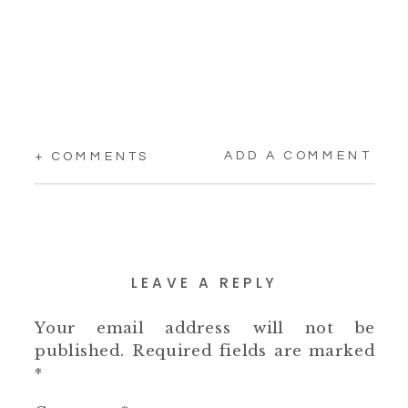
ADD A COMMENT
+ COMMENTS
LEAVE A REPLY
Your email address will not be
published.
Required fields are marked
*