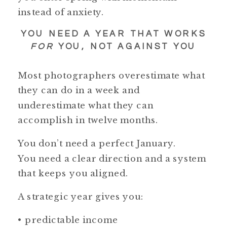
instead of anxiety.
YOU NEED A YEAR THAT WORKS
FOR
YOU, NOT AGAINST YOU
Most photographers overestimate what
they can do in a week and
underestimate what they can
accomplish in twelve months.
You don’t need a perfect January.
You need a clear direction and a system
that keeps you aligned.
A strategic year gives you:
• predictable income