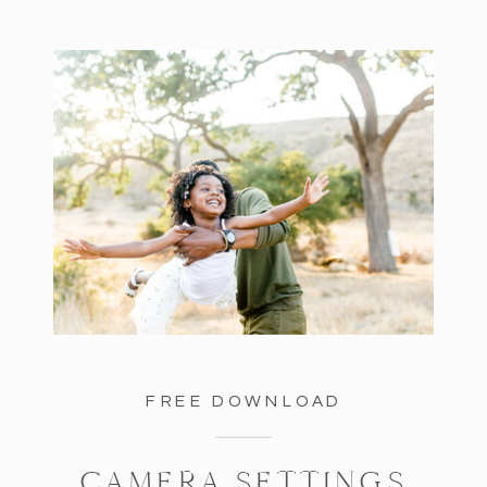
FREE DOWNLOAD
CAMERA SETTINGS