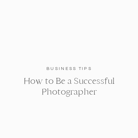
BUSINESS TIPS
How to Be a Successful
Photographer