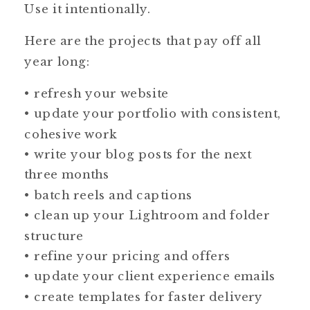
Use it intentionally.
Here are the projects that pay off all
year long:
• refresh your website
• update your portfolio with consistent,
cohesive work
• write your blog posts for the next
three months
• batch reels and captions
• clean up your Lightroom and folder
structure
• refine your pricing and offers
• update your client experience emails
• create templates for faster delivery