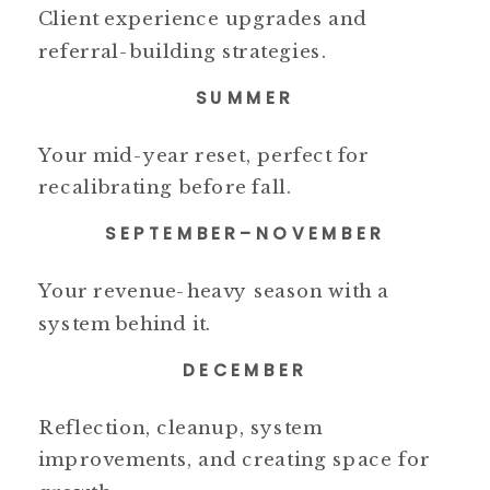
Client experience upgrades and
referral-building strategies.
SUMMER
Your mid-year reset, perfect for
recalibrating before fall.
SEPTEMBER–NOVEMBER
Your revenue-heavy season with a
system behind it.
DECEMBER
Reflection, cleanup, system
improvements, and creating space for