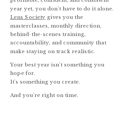
profitable, confident, and consistent
year yet, you don’t have to do it alone.
Lens Society
gives you the
masterclasses, monthly direction,
behind-the-scenes training,
accountability, and community that
make staying on track realistic.
Your best year isn’t something you
hope for.
It’s something you create.
And you’re right on time.