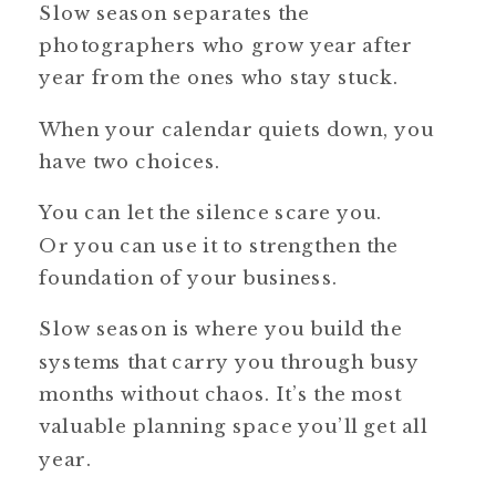
Slow season separates the
photographers who grow year after
year from the ones who stay stuck.
When your calendar quiets down, you
have two choices.
You can let the silence scare you.
Or you can use it to strengthen the
foundation of your business.
Slow season is where you build the
systems that carry you through busy
months without chaos. It’s the most
valuable planning space you’ll get all
year.