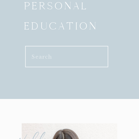
PERSONAL
EDUCATION
Search
for: