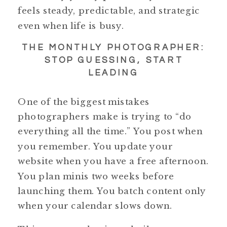
feels steady, predictable, and strategic
even when life is busy.
THE MONTHLY PHOTOGRAPHER:
STOP GUESSING, START
LEADING
One of the biggest mistakes
photographers make is trying to “do
everything all the time.” You post when
you remember. You update your
website when you have a free afternoon.
You plan minis two weeks before
launching them. You batch content only
when your calendar slows down.