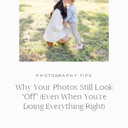
PHOTOGRAPHY TIPS
Why Your Photos Still Look
“Off” (Even When You’re
Doing Everything Right)