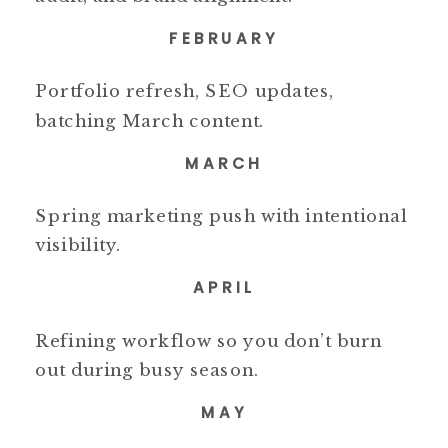
FEBRUARY
Portfolio refresh, SEO updates,
batching March content.
MARCH
Spring marketing push with intentional
visibility.
APRIL
Refining workflow so you don’t burn
out during busy season.
MAY