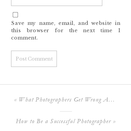
Save my name, email, and website in
this browser for the next time I
comment.
«
What Photographers Get Wrong About Branding
How to Be a Successful Photographer
»