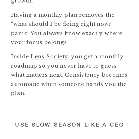
growth.
Having a monthly plan removes the
“what should I be doing right now?”
panic. You always know exactly where
your focus belongs.
Inside
Lens Society
, you get a monthly
roadmap so you never have to guess
what matters next. Consistency becomes
automatic when someone hands you the
plan.
USE SLOW SEASON LIKE A CEO