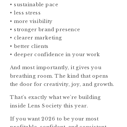
• sustainable pace
• less stress
• more visibility
• stronger brand presence
• clearer marketing
• better clients
• deeper confidence in your work
And most importantly, it gives you
breathing room. The kind that opens
the door for creativity, joy, and growth.
That’s exactly what we’re building
inside Lens Society this year.
If you want 2026 to be your most