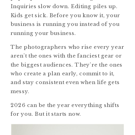
Inquiries slow down. Editing piles up.
Kids get sick. Before you know it, your
business is running you instead of you
running your business.
The photographers who rise every year
aren’t the ones with the fanciest gear or
the biggest audiences. They’re the ones
who create a plan early, commit to it,
and stay consistent even when life gets
messy.
2026 can be the year everything shifts
for you. But it starts now.