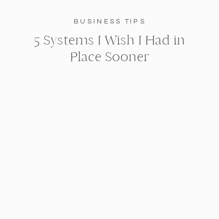
BUSINESS TIPS
5 Systems I Wish I Had in
Place Sooner