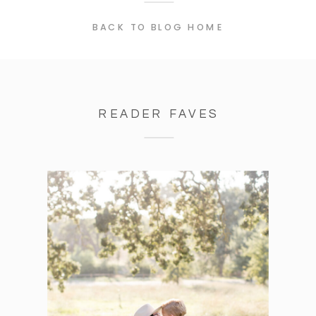
BACK TO BLOG HOME
READER FAVES