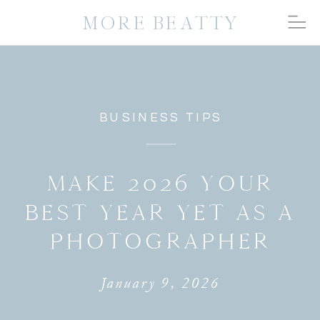
MORE BEATTY
BUSINESS TIPS
MAKE 2026 YOUR
BEST YEAR YET AS A
PHOTOGRAPHER
January 9, 2026