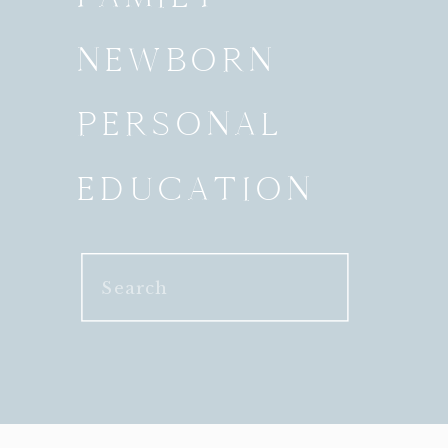
NEWBORN
PERSONAL
EDUCATION
Search
for: