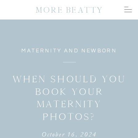
MORE BEATTY
MATERNITY AND NEWBORN
WHEN SHOULD YOU
BOOK YOUR
MATERNITY
PHOTOS?
October 16, 2024