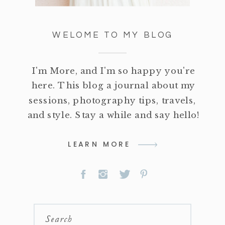
WELOME TO MY BLOG
I'm More, and I'm so happy you're
here. This blog a journal about my
sessions, photography tips, travels,
and style. Stay a while and say hello!
LEARN MORE
Search