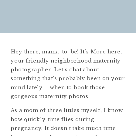
Hey there, mama-to-be! It’s
More
here,
your friendly neighborhood maternity
photographer. Let’s chat about
something that’s probably been on your
mind lately – when to book those
gorgeous maternity photos.
As a mom of three littles myself, I know
how quickly time flies during
pregnancy. It doesn’t take much time