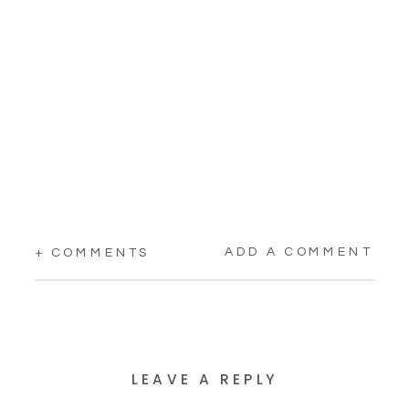
ADD A COMMENT
+ COMMENTS
LEAVE A REPLY