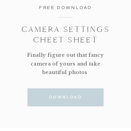
FREE DOWNLOAD
CAMERA SETTINGS
CHEET SHEET
Finally figure out that fancy
camera of yours and take
beautiful photos
DOWNLOAD