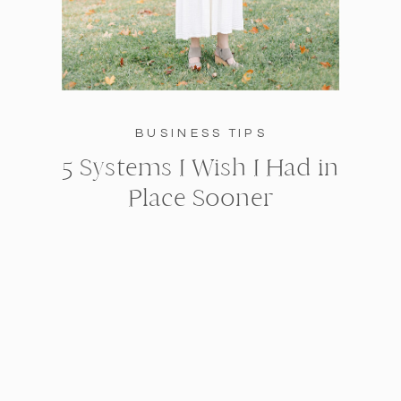
BUSINESS TIPS
5 Systems I Wish I Had in
Place Sooner