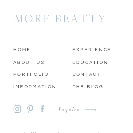
MORE BEATTY
HOME
EXPERIENCE
ABOUT US
EDUCATION
PORTFOLIO
CONTACT
INFORMATION
THE BLOG
Inquire