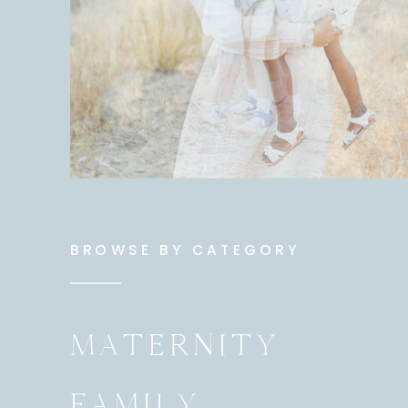
BROWSE BY CATEGORY
MATERNITY
FAMILY