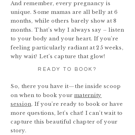
And remember, every pregnancy is
unique. Some mamas are all belly at 6
months, while others barely show at 8
months. That’s why I always say – listen
to your body and your heart. If you’re
feeling particularly radiant at 25 weeks,
why wait? Let’s capture that glow!
READY TO BOOK?
So, there you have it—the inside scoop
on when to book your
maternity
session
. If you’re ready to book or have
more questions, let’s chat! I can’t wait to
capture this beautiful chapter of your
story.