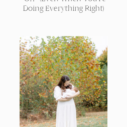
Doing Everything Right)