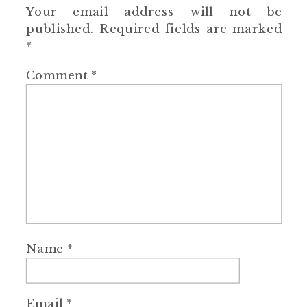
Your email address will not be
published.
Required fields are marked
*
Comment
*
Name
*
Email
*