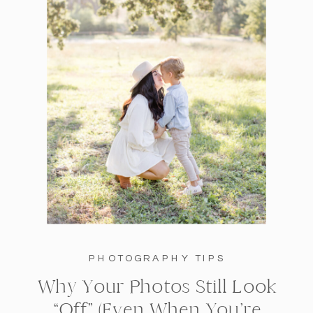
PHOTOGRAPHY TIPS
Why Your Photos Still Look
“Off” (Even When You’re