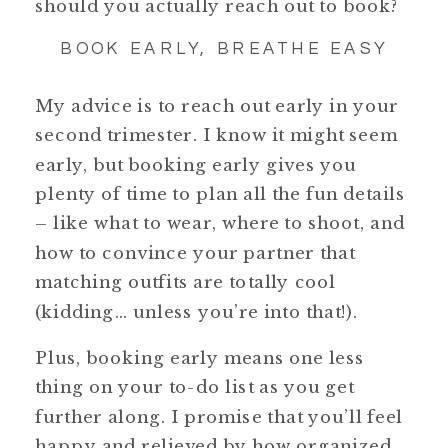
should you actually reach out to book?
BOOK EARLY, BREATHE EASY
My advice is to reach out early in your
second trimester. I know it might seem
early, but booking early gives you
plenty of time to plan all the fun details
– like what to wear, where to shoot, and
how to convince your partner that
matching outfits are totally cool
(kidding… unless you’re into that!).
Plus, booking early means one less
thing on your to-do list as you get
further along. I promise that you’ll feel
happy and relieved by how organized