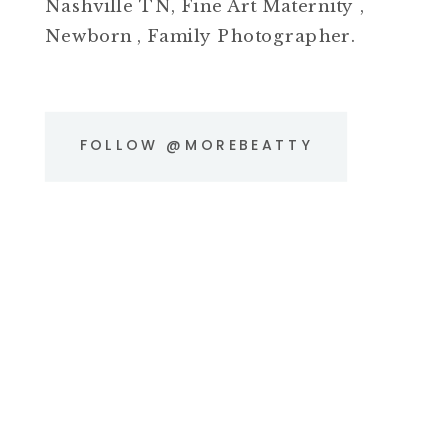
Nashville TN, Fine Art Maternity ,
Newborn , Family Photographer.
FOLLOW @MOREBEATTY