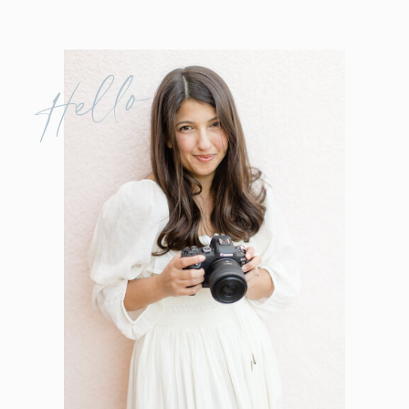
Hello