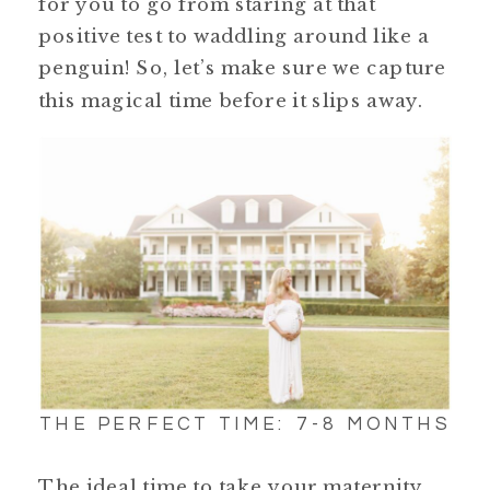
for you to go from staring at that
positive test to waddling around like a
penguin! So, let’s make sure we capture
this magical time before it slips away.
THE PERFECT TIME: 7-8 MONTHS
The ideal time to take your maternity