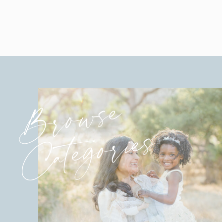
Browse
Categories