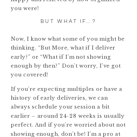
you were!
BUT WHAT IF…?
Now, I know what some of you might be
thinking. “But More, what if I deliver
early?” or “What if I’m not showing
enough by then?” Don’t worry, I’ve got
you covered!
If you’re expecting multiples or have a
history of early deliveries, we can
always schedule your session a bit
earlier – around 24-28 weeks is usually
perfect. And if you’re worried about not
showing enough, don’t be! I’m a pro at