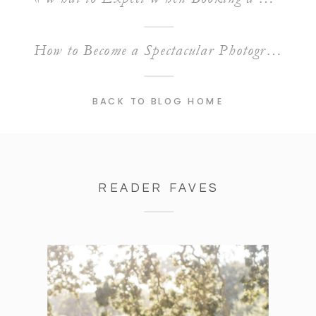
How to Become a Spectacular Photographer: Tips to Level Up Your Craft
BACK TO BLOG HOME
READER FAVES