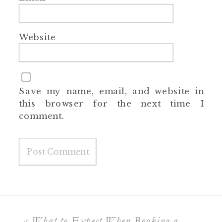
Website
Save my name, email, and website in
this browser for the next time I
comment.
«
What to Expect When Booking a Full-Service Photographer