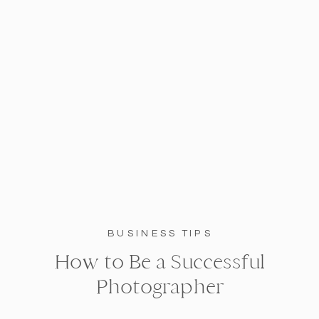
BUSINESS TIPS
How to Be a Successful
Photographer