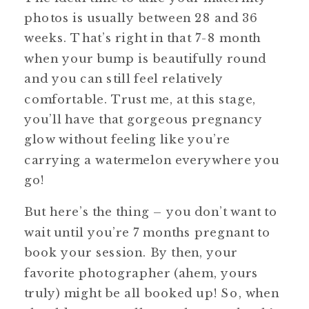
photos is usually between 28 and 36
weeks. That’s right in that 7-8 month
when your bump is beautifully round
and you can still feel relatively
comfortable. Trust me, at this stage,
you’ll have that gorgeous pregnancy
glow without feeling like you’re
carrying a watermelon everywhere you
go!
But here’s the thing – you don’t want to
wait until you’re 7 months pregnant to
book your session. By then, your
favorite photographer (ahem, yours
truly) might be all booked up! So, when