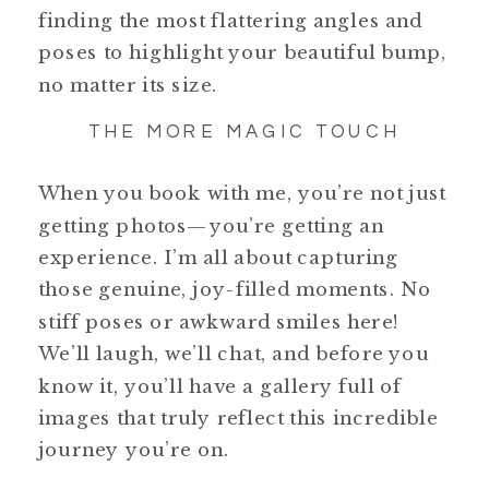
finding the most flattering angles and
poses to highlight your beautiful bump,
no matter its size.
THE MORE MAGIC TOUCH
When you book with me, you’re not just
getting photos—you’re getting an
experience. I’m all about capturing
those genuine, joy-filled moments. No
stiff poses or awkward smiles here!
We’ll laugh, we’ll chat, and before you
know it, you’ll have a gallery full of
images that truly reflect this incredible
journey you’re on.